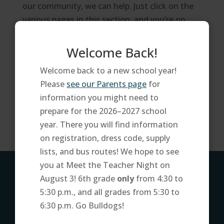
our community, we can help. Just click on the
various pages in this section, and you’re on
your way.
Welcome Back!
FAQ
Parent Portal
Welcome back to a new school year!
Schoolnet
Please
see our Parents page
for
Tax Credits
information you might need to
Website Accessibility
prepare for the 2026–2027 school
year. There you will find information
on registration, dress code, supply
lists, and bus routes! We hope to see
you at Meet the Teacher Night on
ADDRESS
August 3! 6th grade
only
from 4:30 to
5:30 p.m., and all grades from 5:30 to
7250 W. Lower Buckeye Rd
6:30 p.m. Go Bulldogs!
Phoenix, AZ 85043