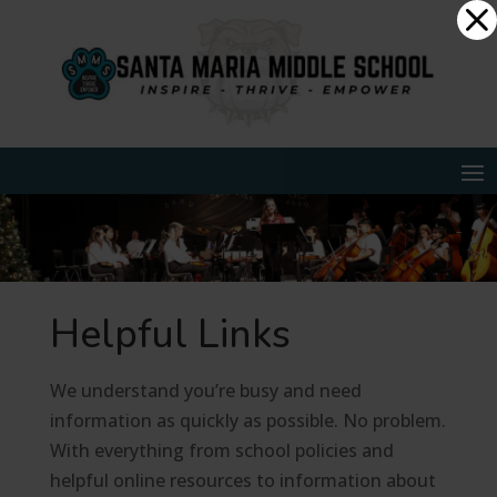
Skip
Dialog
to
window
content
Helpful Links
We understand you’re busy and need
information as quickly as possible. No problem.
With everything from school policies and
helpful online resources to information about