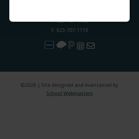
CONTACT
P: 623-707-1100
F: 623-707-1110
©2026 | Site designed and maintained by
School Webmasters