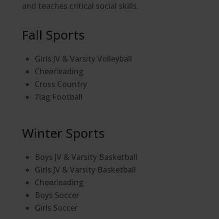
and teaches critical social skills.
Fall Sports
Girls JV & Varsity Volleyball
Cheerleading
Cross Country
Flag Football
Winter Sports
Boys JV & Varsity Basketball
Girls JV & Varsity Basketball
Cheerleading
Boys Soccer
Girls Soccer