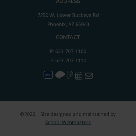
ADDRESS
7250 W. Lower Buckeye Rd
Phoenix, AZ 85043
CONTACT
P: 623-707-1100
F: 623-707-1110
©2026 | Site designed and maintained by
School Webmasters