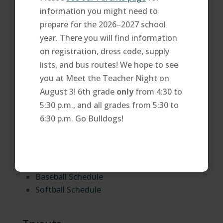
the
Special Olympics website
.
information you might need to
prepare for the 2026–2027 school
Athletics Directors
year. There you will find information
on registration, dress code, supply
You may contact our athletics directors via
lists, and bus routes! We hope to see
email or phone at 623-707-1100.
you at Meet the Teacher Night on
Eduardo Alvizo
August 3! 6th grade
only
from 4:30 to
5:30 p.m., and all grades from 5:30 to
Athletics Schedules
6:30 p.m. Go Bulldogs!
View and print our team schedules. See you at
the game!
Baseball Schedule
Softball Schedule