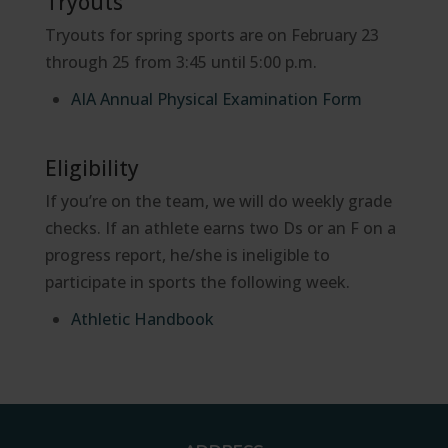
Tryouts
Tryouts for spring sports are on February 23
through 25 from 3:45 until 5:00 p.m.
AIA Annual Physical Examination Form
Eligibility
If you’re on the team, we will do weekly grade
checks. If an athlete earns two Ds or an F on a
progress report, he/she is ineligible to
participate in sports the following week.
Athletic Handbook