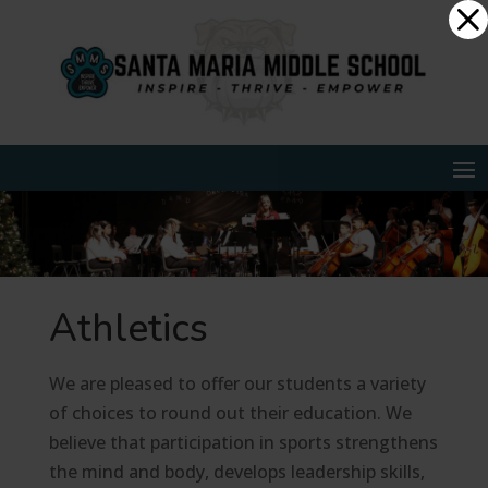
Skip
Dialog
to
window
content
Athletics
We are pleased to offer our students a variety
of choices to round out their education. We
believe that participation in sports strengthens
the mind and body, develops leadership skills,